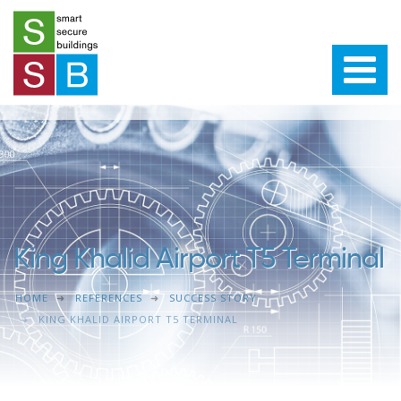
King Khalid Airport T5 Terminal
HOME
REFERENCES
SUCCESS STORY
KING KHALID AIRPORT T5 TERMINAL