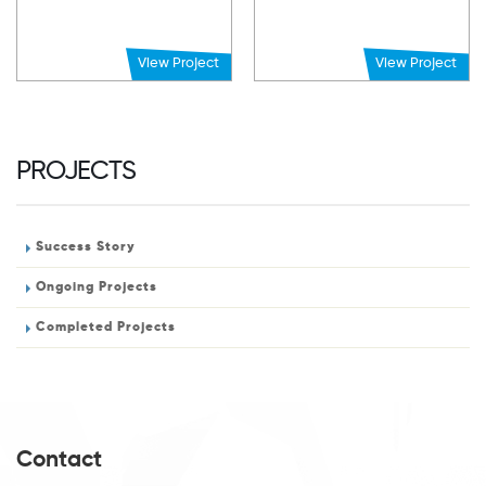
View Project
View Project
PROJECTS
Success Story
Ongoing Projects
Completed Projects
Contact