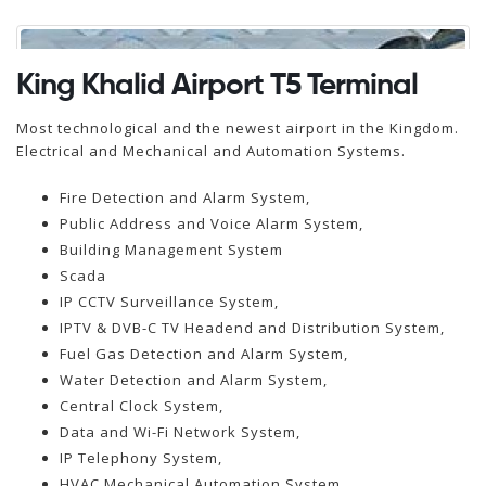
King Khalid Airport T5 Terminal
Most technological and the newest airport in the Kingdom.
Electrical and Mechanical and Automation Systems.
Fire Detection and Alarm System,
Public Address and Voice Alarm System,
Building Management System
Scada
IP CCTV Surveillance System,
IPTV & DVB-C TV Headend and Distribution System,
Fuel Gas Detection and Alarm System,
Water Detection and Alarm System,
Central Clock System,
Data and Wi-Fi Network System,
IP Telephony System,
HVAC Mechanical Automation System