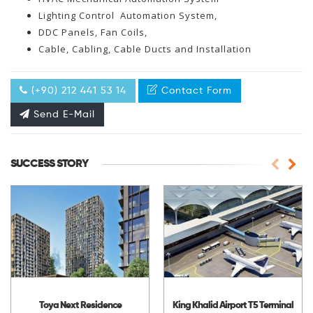
Lighting Control Automation System,
DDC Panels, Fan Coils,
Cable, Cabling, Cable Ducts and Installation
(+90) 212 441 53 14
Contact Form
Send E-Mail
SUCCESS STORY
Toya Next Residence
King Khalid Airport T5 Terminal