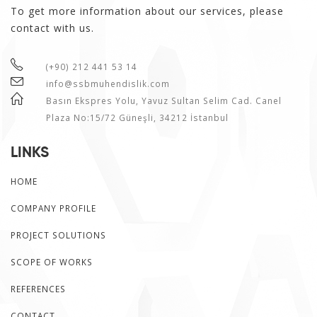
To get more information about our services, please
contact with us.
(+90) 212 441 53 14
info@ssbmuhendislik.com
Basın Ekspres Yolu, Yavuz Sultan Selim Cad. Canel
Plaza No:15/72 Güneşli, 34212 İstanbul
LINKS
HOME
COMPANY PROFILE
PROJECT SOLUTIONS
SCOPE OF WORKS
REFERENCES
CONTACT