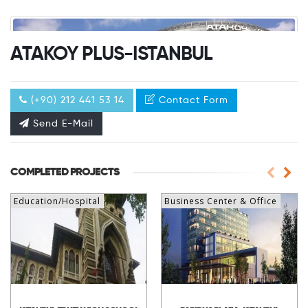
ATAKOY PLUS-ISTANBUL
(+90) 212 441 53 14
Contact Form
Send E-Mail
COMPLETED PROJECTS
Education/Hospital
Business Center & Office