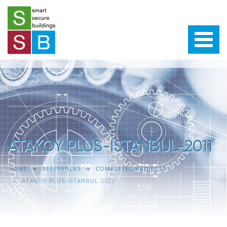
ATAKOY PLUS-ISTANBUL-2011
HOME
REFERENCES
COMPLETED PROJECTS
ATAKOY PLUS-ISTANBUL-2011