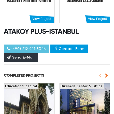
ISTANBUL ERKEK HIGH SCHOOL
PAPIRUS PLAZA-ISTANBUL
View Project
View Project
ATAKOY PLUS-ISTANBUL
(+90) 212 441 53 14
Contact Form
Send E-Mail
COMPLETED PROJECTS
Education/Hospital
Business Center & Office