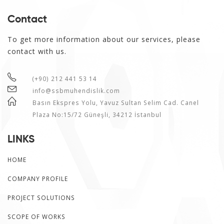
Contact
To get more information about our services, please
contact with us.
(+90) 212 441 53 14
info@ssbmuhendislik.com
Basın Ekspres Yolu, Yavuz Sultan Selim Cad. Canel
Plaza No:15/72 Güneşli, 34212 İstanbul
LINKS
HOME
COMPANY PROFILE
PROJECT SOLUTIONS
SCOPE OF WORKS