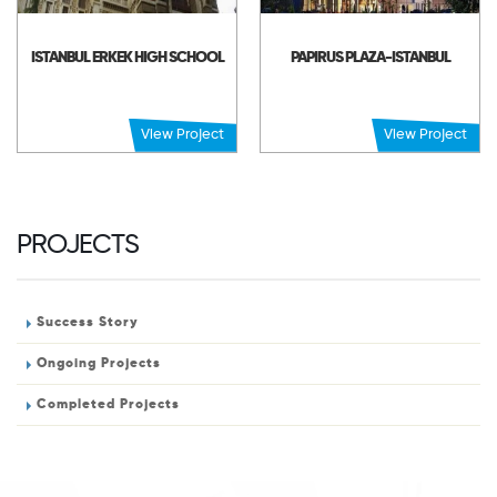
ISTANBUL ERKEK HIGH SCHOOL
PAPIRUS PLAZA-ISTANBUL
View Project
View Project
PROJECTS
Success Story
Ongoing Projects
Completed Projects